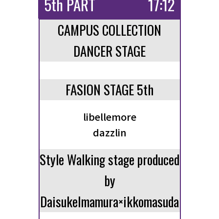
5th PART
17:12
CAMPUS COLLECTION
DANCER STAGE
FASION STAGE 5th
libellemore
dazzlin
Style Walking stage produced
by
DaisukeImamura×ikkomasuda