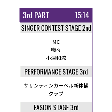
3rd PART
15:14
SINGER CONTEST STAGE 2nd
MC
囀々
小津和涼
PERFORMANCE STAGE 3rd
サザンティンカーベル新体操
クラブ
FASION STAGE 3rd