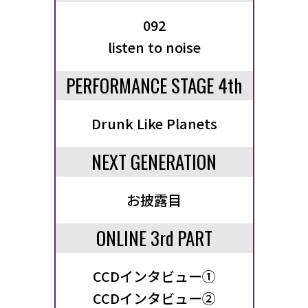
092
listen to noise
PERFORMANCE STAGE 4th
Drunk Like Planets
NEXT GENERATION
お披露目
ONLINE 3rd PART
CCDインタビュー①
CCDインタビュー②