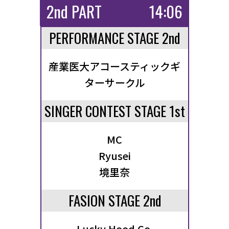
2nd PART
14:06
PERFORMANCE STAGE 2nd
産業医大アコースティックギ
ターサークル
SINGER CONTEST STAGE 1st
MC
Ryusei
境里奈
FASION STAGE 2nd
Lucky Hood Co.