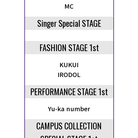
MC
TICKET / ACCESS
Singer Special STAGE
CONTACT
FASHION STAGE 1st
KUKUI
IRODOL
PERFORMANCE STAGE 1st
Yu-ka number
CAMPUS COLLECTION