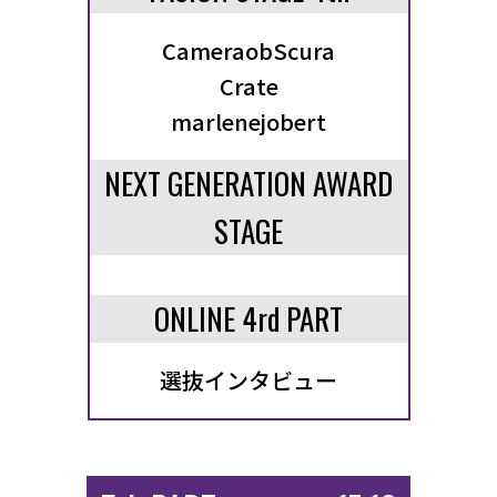
CameraobScura
Crate
marlenejobert
NEXT GENERATION AWARD
STAGE
ONLINE 4rd PART
選抜インタビュー