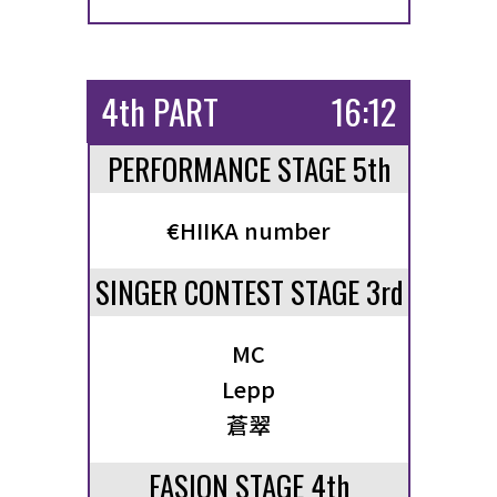
4th PART
16:12
PERFORMANCE STAGE 5th
€HIIKA number
SINGER CONTEST STAGE 3rd
MC
Lepp
蒼翠
FASION STAGE 4th