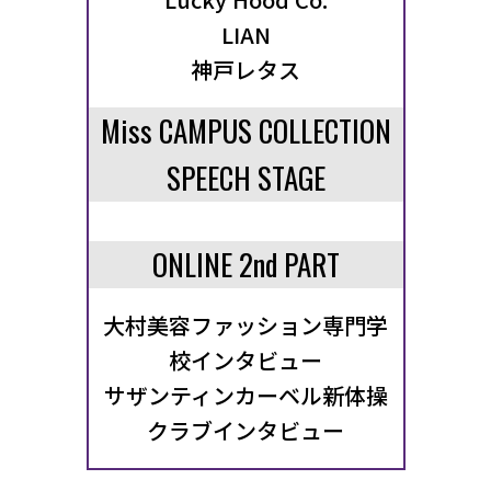
LIAN
神戸レタス
Miss CAMPUS COLLECTION
SPEECH STAGE
ONLINE 2nd PART
大村美容ファッション専門学
校インタビュー
サザンティンカーベル新体操
クラブインタビュー