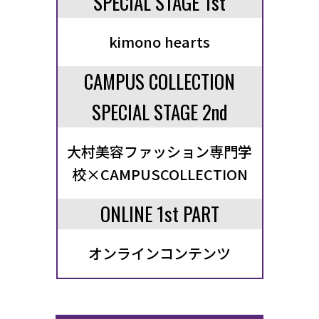
SPECIAL STAGE 1st
kimono hearts
CAMPUS COLLECTION
SPECIAL STAGE 2nd
大村美容ファッション専門学
校×CAMPUSCOLLECTION
ONLINE 1st PART
オンラインコンテンツ