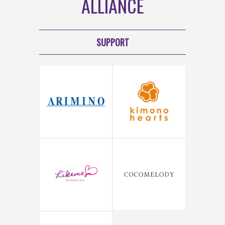
ALLIANCE
SUPPORT