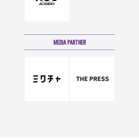
MEDIA PARTNER