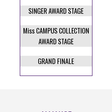
SINGER AWARD STAGE
Miss CAMPUS COLLECTION
AWARD STAGE
GRAND FINALE