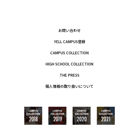
お問い合わせ
YELL CAMPUS登録
CAMPUS COLLECTION
HIGH SCHOOL COLLECTION
THE PRESS
個人情報の取り扱いについて