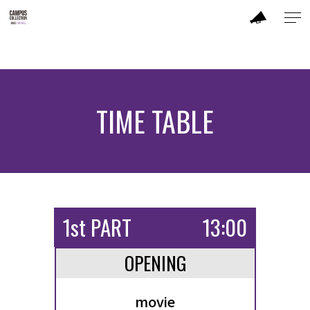
ABOUT
MODEL
TIME TABLE
CC DANCER
BRAND
SALON
1st PART
13:00
PERFORMANCE
OPENING
TIME TABLE
movie