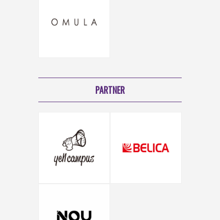
PARTNER