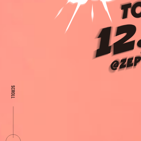
SCROLL