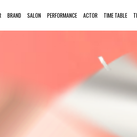
R
BRAND
SALON
PERFORMANCE
ACTOR
TIME TABLE
T