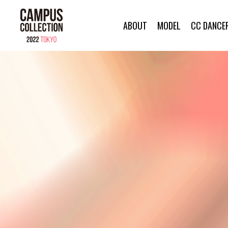
ABOUT
MODEL
CC DANCE
ABOUT
MODEL
CC DANCER
BRAND