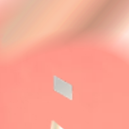
SALON
PERFORMANCE
ACTOR
TIME TABLE