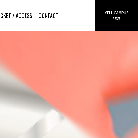
YELL CAMPUS
ICKET / ACCESS
CONTACT
登録