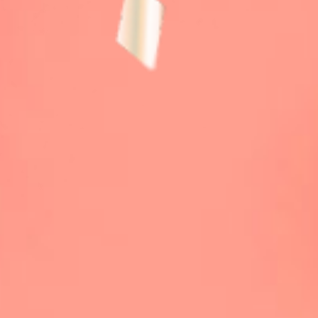
TICKET / ACCESS
CONTACT